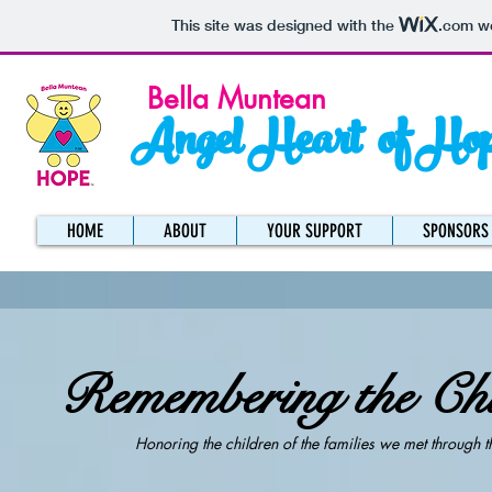
This site was designed with the
.com
we
Bella Muntean
Angel Heart of Ho
HOME
ABOUT
YOUR SUPPORT
SPONSORS
Remembering the Chi
Honoring the children of the families we met through t