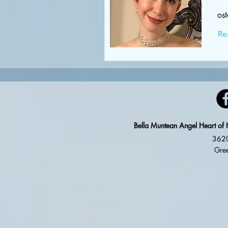
os
Re
Bella Muntean Angel Heart of 
3620
Gree