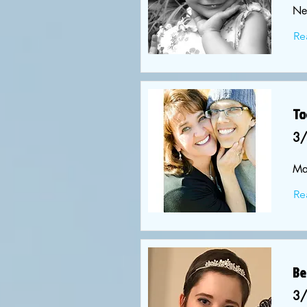
Ne
Re
To
3
Ma
Re
Be
3