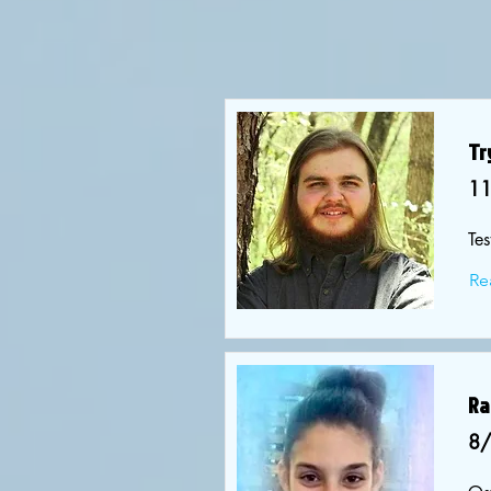
Tr
1
Tes
Re
Ra
8