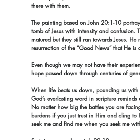
there with them.
The painting based on John 20:1-10 portrays
tomb of Jesus with intensity and confusion. T
matured but they still ran towards Jesus. He 
resurrection of the “Good News” that He is a
Even though we may not have their experien
hope passed down through centuries of gene
When life beats us down, pounding us with do
God’s everlasting word in scripture reminds u
No matter how big the battles you are facing
burdens if you just trust in Him and cling t
seek me and find me when you seek me with 