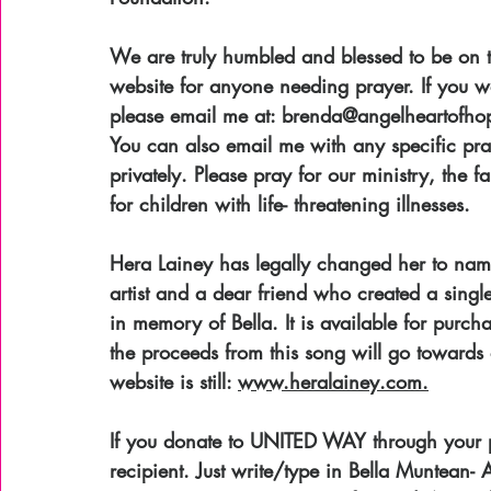
We are truly humbled and blessed to be on t
website for anyone needing prayer. If you wo
please email me at: brenda@angelheartofhope.
You can also email me with any specific pra
privately. Please pray for our ministry, the 
for children with life- threatening illnesses. 
Hera Lainey has legally changed her to nam
artist and a dear friend who created a sing
in memory of Bella. It is available for purc
the proceeds from this song will go towards ou
website is still: 
www.heralainey.com.
If you donate to UNITED WAY through your p
recipient. Just write/type in Bella Muntean-