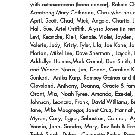
with osteosarcoma (bone cancer), Raluca Ch
Armstrong,Mary Catherine, Chris who has a 
April, Scott, Chad, Mick, Angela, Charite,
Hall, Sue, Ariel Griffith. Alyssa Jones (in r
Levi, Keandre, Kieli, Kenzie, Violet, Jayden,
Valerie, Judy, Kristy, Tyler, Lila, Joe Kane
Florian, Mikel Lee, Dave Sherman , Laylah, D
Addidlyn Holmes,Mark Gomol, Don Smith, D
and Wanda Norris, Jim, Donna, Caroline Ki
Sunkari,  Anika Karp, Ramsey Gaines and th
Cleveland, Anthony, Deanna, Gracie & family
Grant, Mia, Noah Tyree, Amanda, Ezekiel, E
Johnson, Leonard, Frank, David Williams, Bra
Jane, Mike Macgregor, Janet Cruz, Hannah,
Myron, Cory, Egypt, Sebastian, Connor,  Ay
Veenie, John, Sandra, Mary, Rev Bob & Erma 
Tarlok Singh, Dylan,  Calvinetta,Rickie, Re