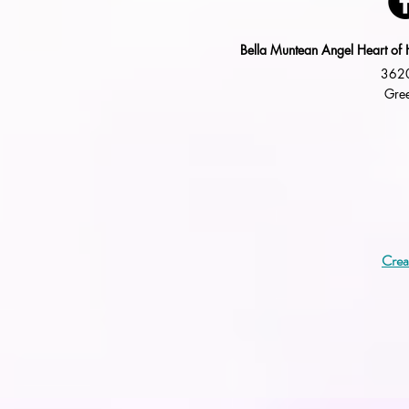
Bella Muntean Angel Heart of 
3620
Gree
Crea