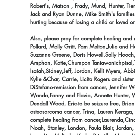
Robert's, Matson , Frady, Mund, Hunter, Tier
Jack and Ryan Dunne, Mike Smith's families, 
hurting because of losing a child or loved o
Also, please pray for complete healing and 
Pollard, Molly Gritt, Pam Melton,Julie and 
Suzanne Greene, Doris Howell,Sally Hooch,
Amphan, Katie,Chumpon Tantawanichpisal,Tr
Isaiah,Sidney,Jeff, Jordan, Kelli Myers, Abb
Kylie &Char, Carrie, Licita Rogers and sist
DiStefano-remission from cancer, Jennifer Wo
Wanda,Fanny and Flavio, Annette Hunter, Wa
Dendall Wood, Eric-to be seizure free, Bria
osteosarcoma cancer, Trina, Lauren Keraga,
complete healing from cancer,Laurenda,Cind
Noah, Stanley, London, Paula Blair, Jordan,