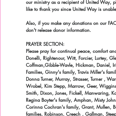
our ministry as a recipient of United Way, 
like to thank you since United Way is unable
Also, if you make any donations on our FA
don't release donor information.
PRAYER SECTION:
Please pray for continual peace, comfort and 
Donelli, Rightenour, Witt, Forcier, Lurtey, 
Coffman,Gibble-Wavle, Hickman, Daniel, Ir
Families, Ginny's family, Travis Miller's fa
Donna Turner, Murray, Strasser, Turner , Wa
Wrobel, Kim Stepp, Marrow, Geer, Wiggins,
Smith, Dixon, Jones, Fickell, Manwaring, K
Regina Boyter's family, Amphan, Misty John
Corinna Cochran's family, Grant, Mullen, B
families, Robinson, Creech , Gallman, Steep