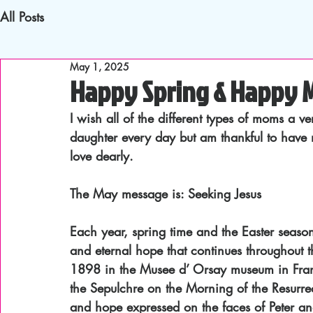
All Posts
May 1, 2025
Happy Spring & Happy M
I wish all of the different types of moms a
daughter every day but am thankful to have
love dearly.
The May message is: Seeking Jesus
Each year, spring time and the Easter seaso
and eternal hope that continues throughout t
1898 in the Musee d’ Orsay museum in France
the Sepulchre on the Morning of the Resurre
and hope expressed on the faces of Peter an