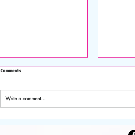
August- Happy Summertime
Happy 4th of 
Comments
Awareness M
The inspirational message for this
month is: A Blessed Celestial
This month's i
Communion. I love astronomy and
is: True Free
Write a comment...
observing the numerous stars at
and I celebrat
night. It is humbling to think how
anniversary th
infinitesimal we are in this vast un
celebrating it
This mileston
freedom an