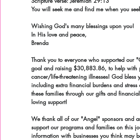
Scripture verse: Jeremiah 29:13
You will seek me and find me when you seek 
Wishing God's many blessings upon you!
In His love and peace,
Brenda
Thank you to everyone who supported our "C
goal and raising $30,883.86, to help with p
cancer/life-threatening illnesses! God bless
including extra financial burdens and stress 
these families through our gifts and financia
loving support!
We thank all of our "Angel" sponsors and ar
support our programs and families on this jo
information with businesses you think may b