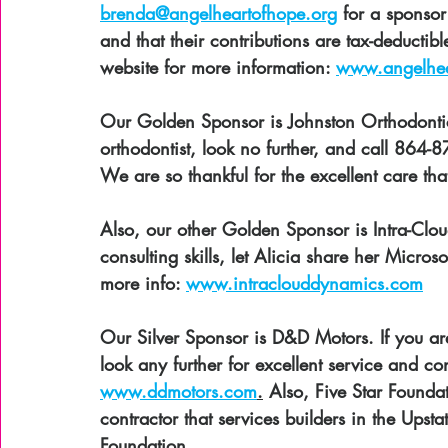
brenda@angelheartofhope.org
 for a sponso
and that their contributions are tax-deductib
website for more information: 
www.angelhea
Our Golden Sponsor is Johnston Orthodont
orthodontist, look no further, and call 864-8
We are so thankful for the excellent care tha
Also, our other Golden Sponsor is Intra-Clo
consulting skills, let Alicia share her Micros
more info: 
www.intraclouddynamics.com
Our Silver Sponsor is D&D Motors. If you are 
look any further for excellent service and c
www.ddmotors.com
.
 Also, Five Star Founda
contractor that services builders in the Upst
Foundation. 