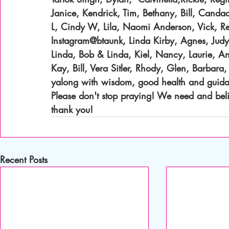
Janice, Kendrick, Tim, Bethany, Bill, Cand
L, Cindy W, Lila, Naomi Anderson, Vick, Re
Instagram@btaunk, Linda Kirby, Agnes, Judy, 
Linda, Bob & Linda, Kiel, Nancy, Laurie, And
Kay, Bill, Vera Sitler, Rhody, Glen, Barbara,
yalong with wisdom, good health and guidanc
Please don't stop praying! We need and beli
thank you!
Recent Posts