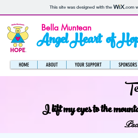
This site was designed with the
.com
w
Bella Muntean
Angel Heart of Ho
HOME
ABOUT
YOUR SUPPORT
SPONSORS
Te
I lift my eyes to the moun
Psa