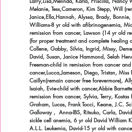
Larry,Lisa,Melinda, Karla, Priscilla, Nanc
Melanie, Tess,Cameron, Kim Stepp, Will (rem
Janice,Ella,Hannah, Alyssa, Brady, Bonnie,
Williams-8 yr old with afibrinogenemia, Mic
remission from cancer, Lawson (14 yr old re
(for proper treatment and complete healing of
Collene, Gabby, Silvia, Ingrid, Missy, Dem
David, Susan, Janice Hammond, Selah Hende
Freeman-child in remission from cancer and 
cancer,Lucca,Jameson, Diego, Tristan, Miss P
Caillyn(remain cancer free forevermore), Ally
Isaiah, Evie-child with cancer,Abbie Barnett
remission from cancer, Sylvia, Terry, Kosta
Graham, Lucas, Frank Tocci, Keane, J.C. Sc
Galloway ,  Anna-IBS, Ritsuko, Carla, David
sickle cell anemia, 6 yr old David William 
A.L.L. Leukemia, David-15 yr old with cancer